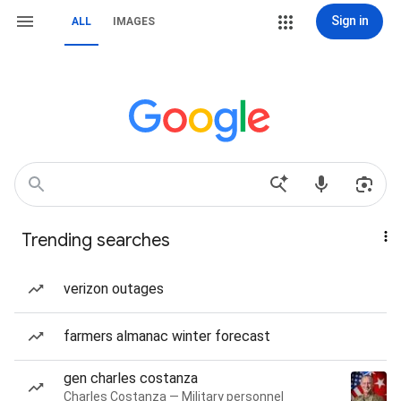
Sign in
ALL
IMAGES
Trending searches
verizon outages
farmers almanac winter forecast
gen charles costanza
Charles Costanza — Military personnel