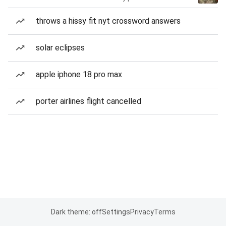
throws a hissy fit nyt crossword answers
solar eclipses
apple iphone 18 pro max
porter airlines flight cancelled
Dark theme: off
Settings
Privacy
Terms