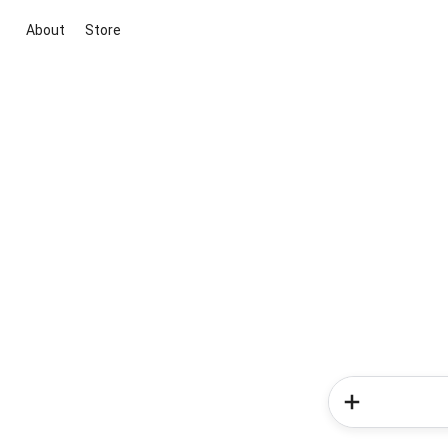
About
Store