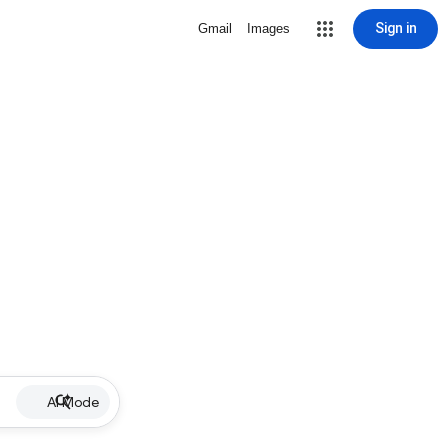
Sign in
Gmail
Images
AI Mode