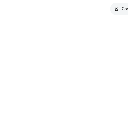
🍌
Cre