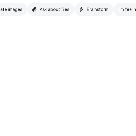
ate images
Ask about files
Brainstorm
I'm feeli