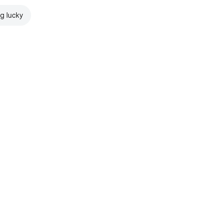
ng lucky