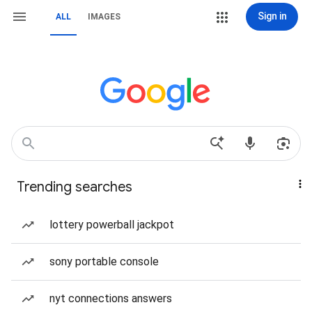
Sign in
ALL
IMAGES
Trending searches
lottery powerball jackpot
sony portable console
nyt connections answers