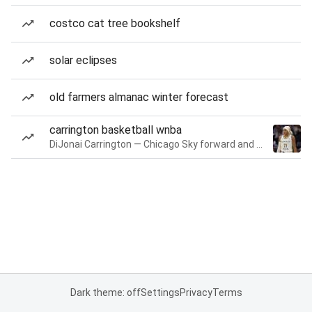
costco cat tree bookshelf
solar eclipses
old farmers almanac winter forecast
carrington basketball wnba
DiJonai Carrington — Chicago Sky forward and guard
Dark theme: off
Settings
Privacy
Terms