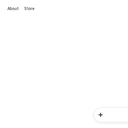
About
Store