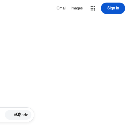
Sign in
Gmail
Images
AI Mode