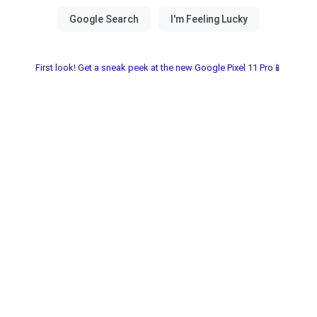
First look! Get a sneak peek at the new Google Pixel 11 Pro📱