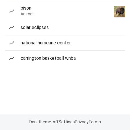
bison
Animal
solar eclipses
national hurricane center
carrington basketball wnba
Dark theme: off
Settings
Privacy
Terms