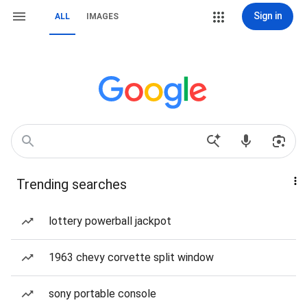
Sign in
ALL
IMAGES
Trending searches
lottery powerball jackpot
1963 chevy corvette split window
sony portable console