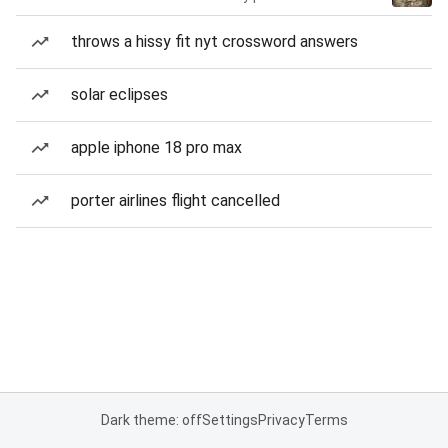
throws a hissy fit nyt crossword answers
solar eclipses
apple iphone 18 pro max
porter airlines flight cancelled
Dark theme: off
Settings
Privacy
Terms