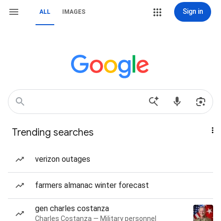
Sign in
ALL
IMAGES
Trending searches
verizon outages
farmers almanac winter forecast
gen charles costanza
Charles Costanza — Military personnel