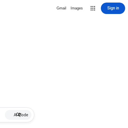
Sign in
Gmail
Images
AI Mode