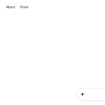
About
Store