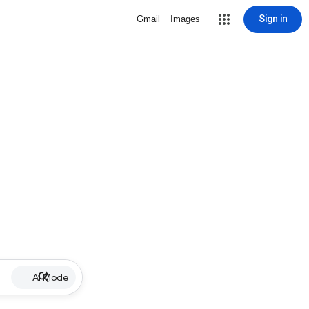
Sign in
Gmail
Images
AI Mode