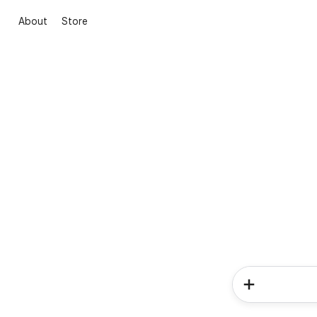
About
Store