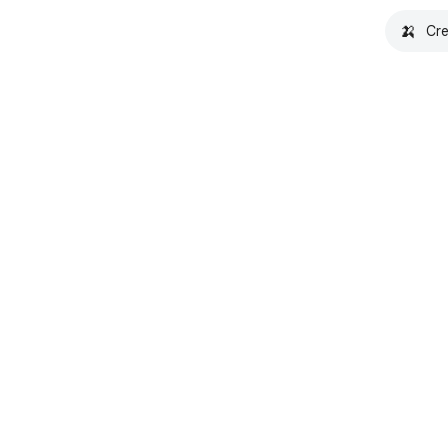
🍌
Cre