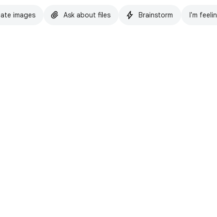
ate images
Ask about files
Brainstorm
I'm feeli