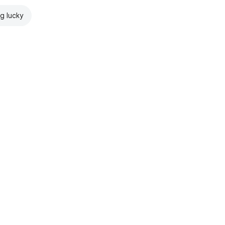
ng lucky