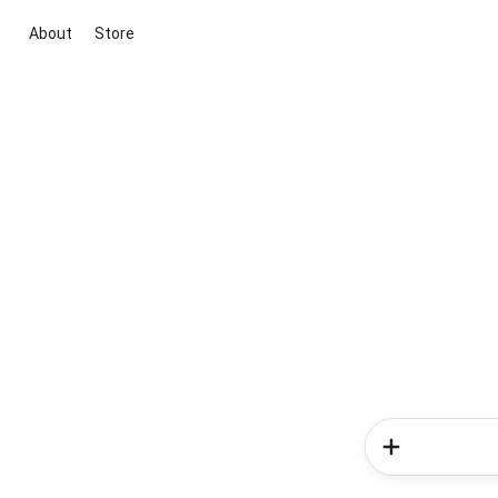
About
Store