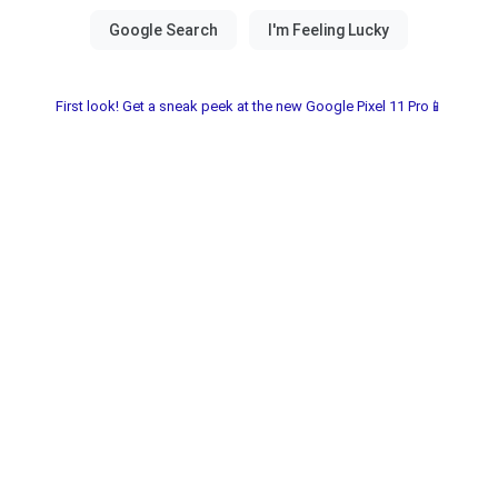
First look! Get a sneak peek at the new Google Pixel 11 Pro📱