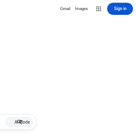
Sign in
Gmail
Images
AI Mode