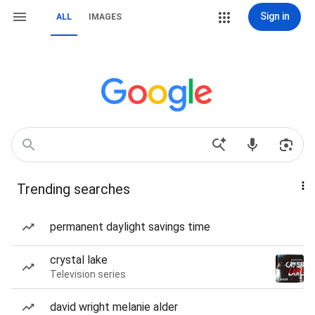
Sign in
ALL
IMAGES
Trending searches
permanent daylight savings time
crystal lake
Television series
david wright melanie alder