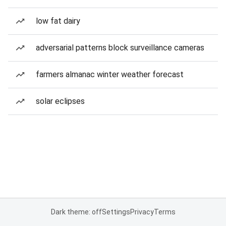
low fat dairy
adversarial patterns block surveillance cameras
farmers almanac winter weather forecast
solar eclipses
Dark theme: off
Settings
Privacy
Terms