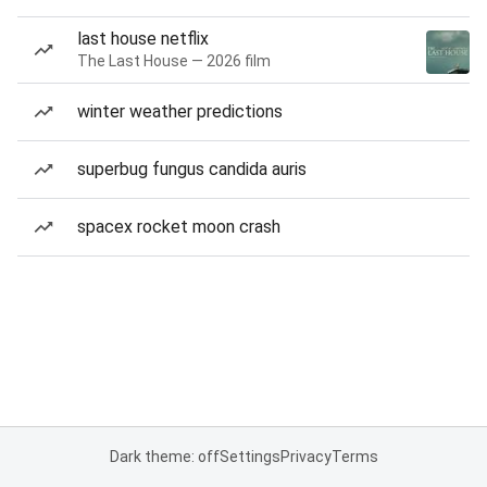
last house netflix
The Last House — 2026 film
winter weather predictions
superbug fungus candida auris
spacex rocket moon crash
Dark theme: off
Settings
Privacy
Terms