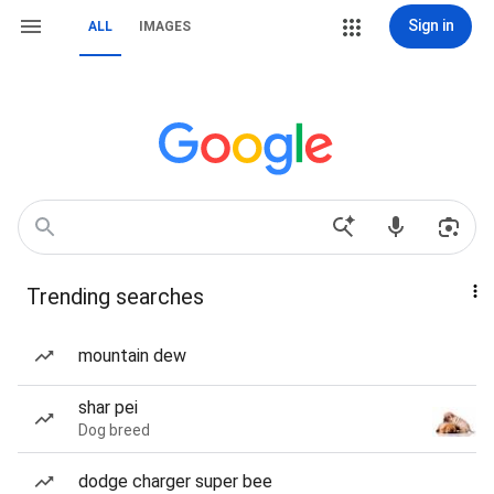
Sign in
ALL
IMAGES
Trending searches
mountain dew
shar pei
Dog breed
dodge charger super bee