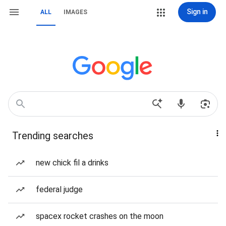
Sign in
ALL
IMAGES
Trending searches
new chick fil a drinks
federal judge
spacex rocket crashes on the moon