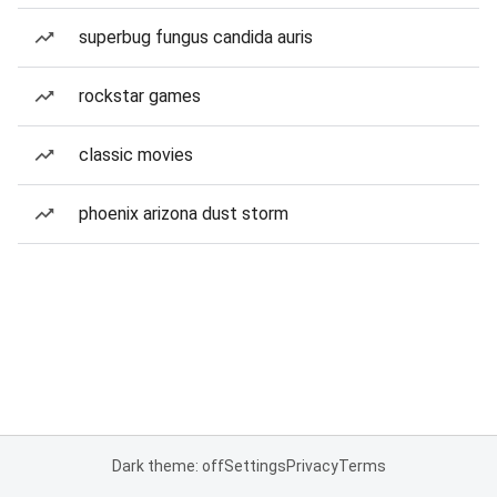
superbug fungus candida auris
rockstar games
classic movies
phoenix arizona dust storm
Dark theme: off
Settings
Privacy
Terms