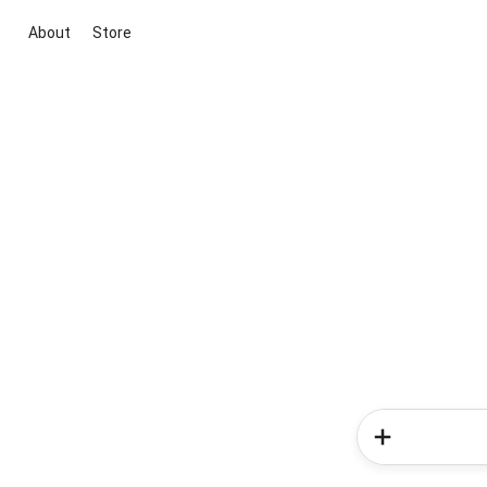
About
Store