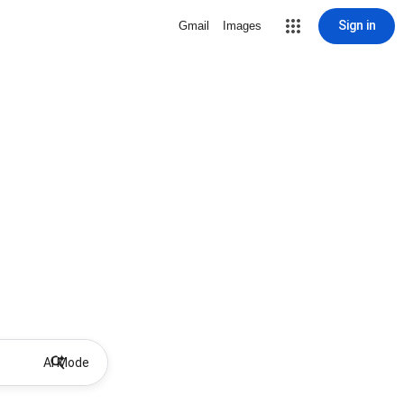
Sign in
Gmail
Images
AI Mode